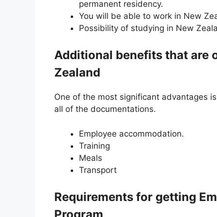
permanent residency.
You will be able to work in New Ze
Possibility of studying in New Zeal
Additional benefits that are
Zealand
One of the most significant advantages is
all of the documentations.
Employee accommodation.
Training
Meals
Transport
Requirements for getting E
Program