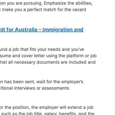
tion you are pursuing. Emphasize the abilities,
t make you a perfect match for the vacant
t for Australia – Immigration and
nd a job that fits your needs and you’ve
esume and cover letter using the platform or job
 that all necessary documents are included and
on has been sent, wait for the employer’s
ditional interviews or assessments
or the position, the employer will extend a job
 such as the job title, salary, benefits, and the