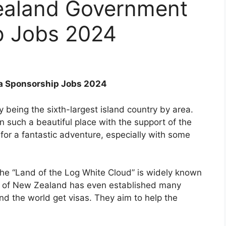
ealand Government
p Jobs 2024
a Sponsorship Jobs 2024
 being the sixth-largest island country by area.
 such a beautiful place with the support of the
for a fantastic adventure, especially with some
he “Land of the Log White Cloud” is widely known
nt of New Zealand has even established many
nd the world get visas. They aim to help the