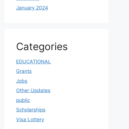
January 2024
Categories
EDUCATIONAL
Grants
Jobs
Other Updates
public
Scholarships
Visa Lottery