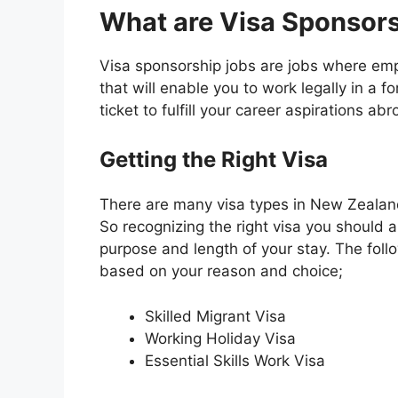
What are Visa Sponsor
Visa sponsorship jobs are jobs where em
that will enable you to work legally in a for
ticket to fulfill your career aspirations abr
Getting the Right Visa
There are many visa types in New Zealand
So recognizing the right visa you should ap
purpose and length of your stay. The follo
based on your reason and choice;
Skilled Migrant Visa
Working Holiday Visa
Essential Skills Work Visa