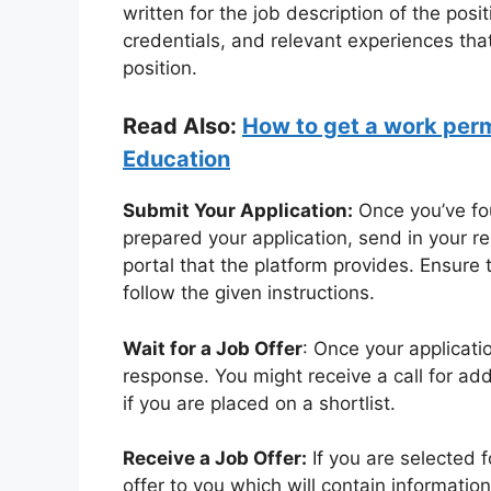
written for the job description of the posi
credentials, and relevant experiences tha
position.
Read Also:
How to get a work permi
Education
Submit Your Application:
Once you’ve fou
prepared your application, send in your r
portal that the platform provides. Ensure
follow the given instructions.
Wait for a Job Offer
: Once your applicati
response. You might receive a call for ad
if you are placed on a shortlist.
Receive a Job Offer:
If you are selected f
offer to you which will contain information