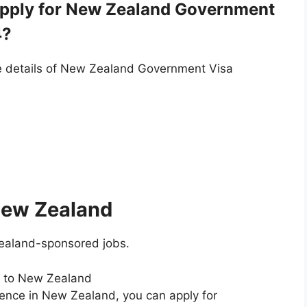
 Apply for New Zealand Government
4?
he details of New Zealand Government Visa
 New Zealand
ealand-sponsored jobs.
s to New Zealand
dence in New Zealand, you can apply for