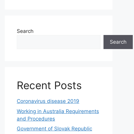
Search
Search
Recent Posts
Coronavirus disease 2019
Working in Australia Requirements
and Procedures
Government of Slovak Republic