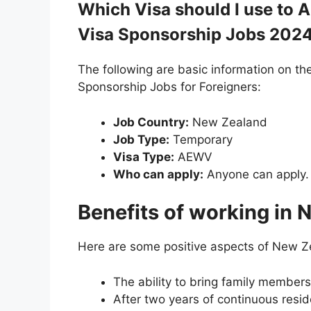
Which Visa should I use to
Visa Sponsorship Jobs 202
The following are basic information on t
Sponsorship Jobs for Foreigners:
Job Country:
New Zealand
Job Type:
Temporary
Visa Type:
AEWV
Who can apply:
Anyone can apply.
Benefits of working in
Here are some positive aspects of New Z
The ability to bring family member
After two years of continuous resi