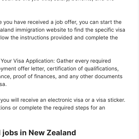
you have received a job offer, you can start the
aland immigration website to find the specific visa
ollow the instructions provided and complete the
Your Visa Application: Gather every required
ent offer letter, certification of qualifications,
rance, proof of finances, and any other documents
sa.
ou will receive an electronic visa or a visa sticker.
ctions or complete the required steps for an
 jobs in New Zealand