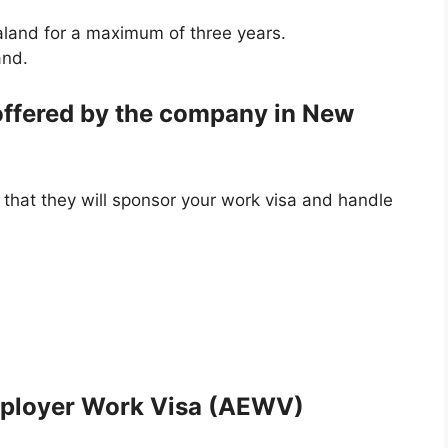
aland for a maximum of three years.
and.
 offered by the company in New
 that they will sponsor your work visa and handle
mployer Work Visa (AEWV)