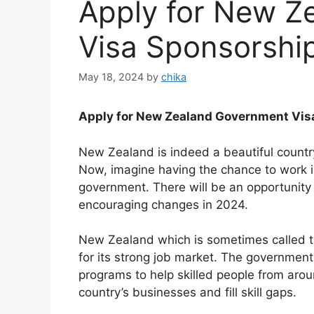
Apply for New Z
Visa Sponsorshi
May 18, 2024
by
chika
Apply for New Zealand Government Vis
New Zealand is indeed a beautiful country
Now, imagine having the chance to work in
government. There will be an opportunity 
encouraging changes in 2024.
New Zealand which is sometimes called t
for its strong job market. The governme
programs to help skilled people from arou
country’s businesses and fill skill gaps.