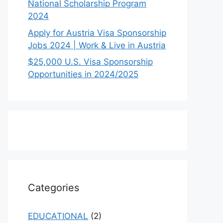
National Scholarship Program
2024
Apply for Austria Visa Sponsorship
Jobs 2024 | Work & Live in Austria
$25,000 U.S. Visa Sponsorship
Opportunities in 2024/2025
Categories
EDUCATIONAL
(2)