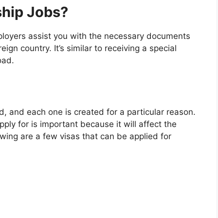
ship Jobs?
ployers assist you with the necessary documents
eign country. It’s similar to receiving a special
oad.
, and each one is created for a particular reason.
ply for is important because it will affect the
wing are a few visas that can be applied for