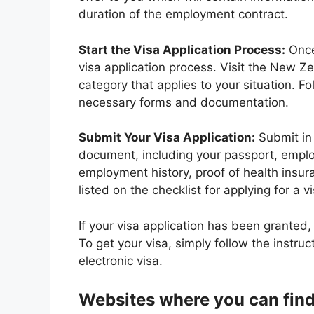
duration of the employment contract.
Start the Visa Application Process:
Once 
visa application process. Visit the New Ze
category that applies to your situation. F
necessary forms and documentation.
Submit Your Visa Application:
Submit in 
document, including your passport, employm
employment history, proof of health insu
listed on the checklist for applying for a vi
If your visa application has been granted, y
To get your visa, simply follow the instru
electronic visa.
Websites where you can find