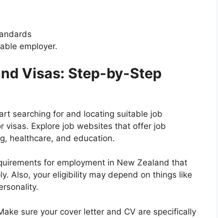
tandards
table employer.
and Visas: Step-by-Step
rt searching for and locating suitable job
 visas. Explore job websites that offer job
ng, healthcare, and education.
equirements for employment in New Zealand that
y. Also, your eligibility may depend on things like
ersonality.
ake sure your cover letter and CV are specifically