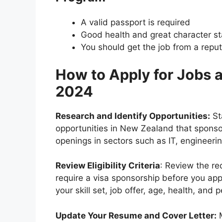
A valid passport is required
Good health and great character s
You should get the job from a repu
How to Apply for Jobs 
2024
Research and Identify Opportunities:
Sta
opportunities in New Zealand that sponsor
openings in sectors such as IT, engineeri
Review Eligibility Criteria
: Review the r
require a visa sponsorship before you appl
your skill set, job offer, age, health, and p
Update Your Resume and Cover Letter:
M