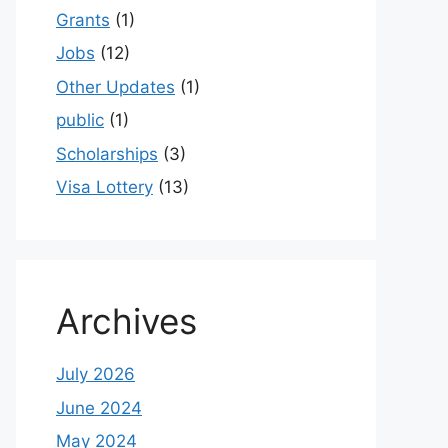
Grants
(1)
Jobs
(12)
Other Updates
(1)
public
(1)
Scholarships
(3)
Visa Lottery
(13)
Archives
July 2026
June 2024
May 2024