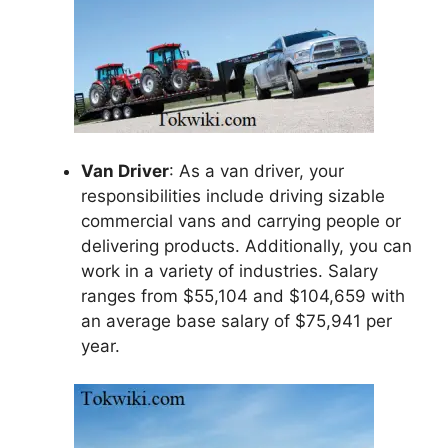
Van Driver
: As a van driver, your
responsibilities include driving sizable
commercial vans and carrying people or
delivering products. Additionally, you can
work in a variety of industries. Salary
ranges from $55,104 and $104,659 with
an average base salary of $75,941 per
year.