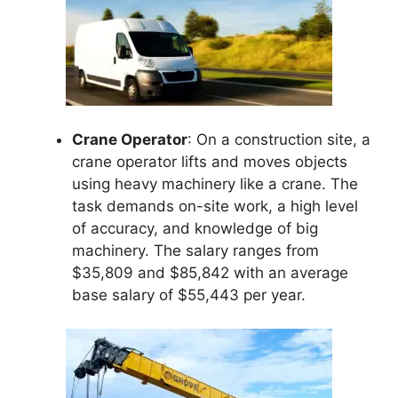
Crane Operator
: On a construction site, a
crane operator lifts and moves objects
using heavy machinery like a crane. The
task demands on-site work, a high level
of accuracy, and knowledge of big
machinery. The salary ranges from
$35,809 and $85,842 with an average
base salary of $55,443 per year.