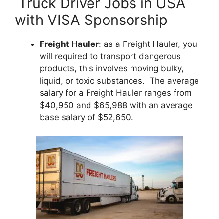
Truck Driver Jobs in USA
with VISA Sponsorship
Freight Hauler
: as a Freight Hauler, you
will required to transport dangerous
products, this involves moving bulky,
liquid, or toxic substances. The average
salary for a Freight Hauler ranges from
$40,950 and $65,988 with an average
base salary of $52,650.