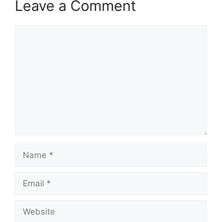
Leave a Comment
Comment
Name
Email
Website