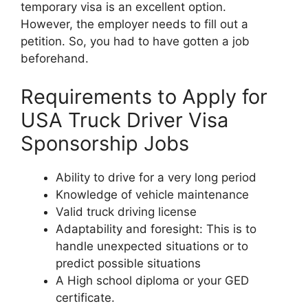
temporary visa is an excellent option.
However, the employer needs to fill out a
petition. So, you had to have gotten a job
beforehand.
Requirements to Apply for
USA Truck Driver Visa
Sponsorship Jobs
Ability to drive for a very long period
Knowledge of vehicle maintenance
Valid truck driving license
Adaptability and foresight: This is to
handle unexpected situations or to
predict possible situations
A High school diploma or your GED
certificate.