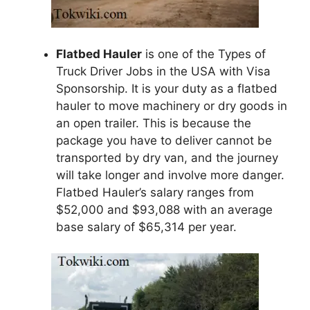
Flatbed Hauler
is one of the Types of
Truck Driver Jobs in the USA with Visa
Sponsorship. It is your duty as a flatbed
hauler to move machinery or dry goods in
an open trailer. This is because the
package you have to deliver cannot be
transported by dry van, and the journey
will take longer and involve more danger.
Flatbed Hauler’s salary ranges from
$52,000 and $93,088 with an average
base salary of $65,314 per year.