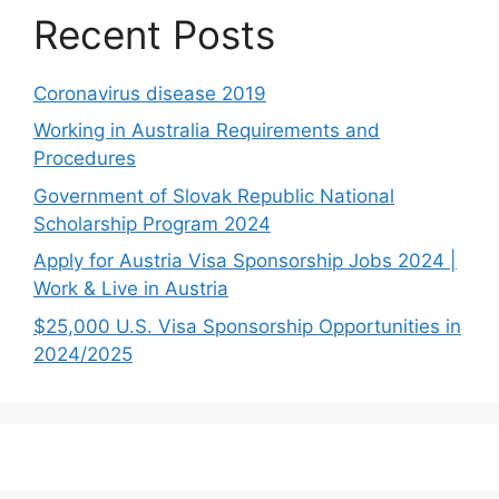
Recent Posts
Coronavirus disease 2019
Working in Australia Requirements and
Procedures
Government of Slovak Republic National
Scholarship Program 2024
Apply for Austria Visa Sponsorship Jobs 2024 |
Work & Live in Austria
$25,000 U.S. Visa Sponsorship Opportunities in
2024/2025