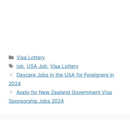
Categories
Visa Lottery
Tags
job
,
USA Job
,
Visa Lottery
Daycare Jobs in the USA for Foreigners in
2024
Apply for New Zealand Government Visa
Sponsorship Jobs 2024