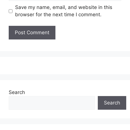
Save my name, email, and website in this
browser for the next time I comment.
Search
Search