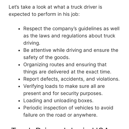
Let’s take a look at what a truck driver is
expected to perform in his job:
Respect the company’s guidelines as well
as the laws and regulations about truck
driving.
Be attentive while driving and ensure the
safety of the goods.
Organizing routes and ensuring that
things are delivered at the exact time.
Report defects, accidents, and violations.
Verifying loads to make sure all are
present and for security purposes.
Loading and unloading boxes.
Periodic inspection of vehicles to avoid
failure on the road or anywhere.