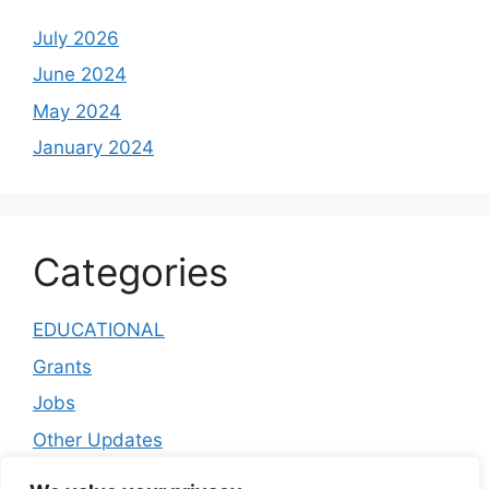
July 2026
June 2024
May 2024
January 2024
Categories
EDUCATIONAL
Grants
Jobs
Other Updates
public