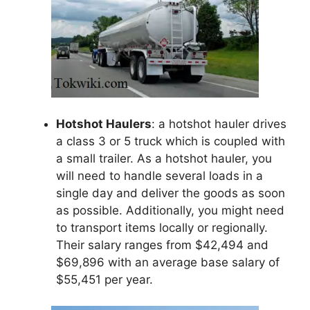
Hotshot Haulers
: a hotshot hauler drives
a class 3 or 5 truck which is coupled with
a small trailer. As a hotshot hauler, you
will need to handle several loads in a
single day and deliver the goods as soon
as possible. Additionally, you might need
to transport items locally or regionally.
Their salary ranges from $42,494 and
$69,896 with an average base salary of
$55,451 per year.