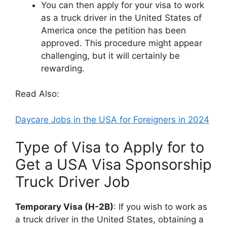
You can then apply for your visa to work
as a truck driver in the United States of
America once the petition has been
approved. This procedure might appear
challenging, but it will certainly be
rewarding.
Read Also:
Daycare Jobs in the USA for Foreigners in 2024
Type of Visa to Apply for to
Get a USA Visa Sponsorship
Truck Driver Job
Temporary Visa (H-2B)
: If you wish to work as
a truck driver in the United States, obtaining a