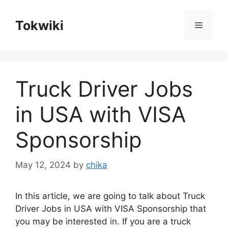
Skip
to
Tokwiki
Menu
content
Truck Driver Jobs
in USA with VISA
Sponsorship
May 12, 2024
by
chika
In this article, we are going to talk about Truck
Driver Jobs in USA with VISA Sponsorship that
you may be interested in. If you are a truck