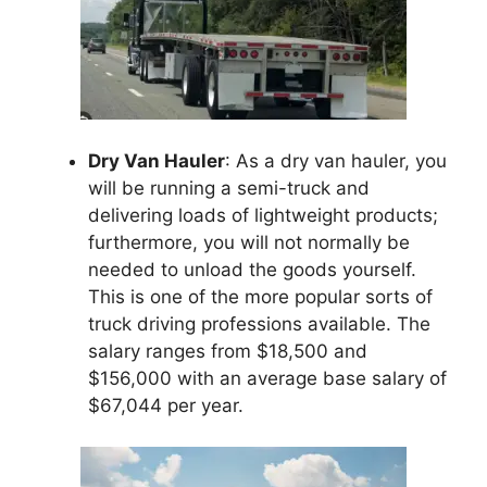
Dry Van Hauler
: As a dry van hauler, you
will be running a semi-truck and
delivering loads of lightweight products;
furthermore, you will not normally be
needed to unload the goods yourself.
This is one of the more popular sorts of
truck driving professions available. The
salary ranges from $18,500 and
$156,000 with an average base salary of
$67,044 per year.