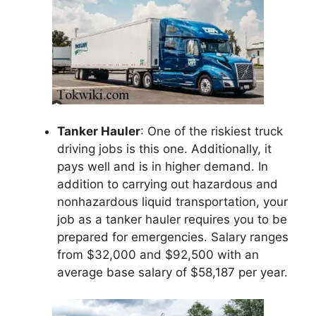
Tanker Hauler
: One of the riskiest truck
driving jobs is this one. Additionally, it
pays well and is in higher demand. In
addition to carrying out hazardous and
nonhazardous liquid transportation, your
job as a tanker hauler requires you to be
prepared for emergencies. Salary ranges
from $32,000 and $92,500 with an
average base salary of $58,187 per year.