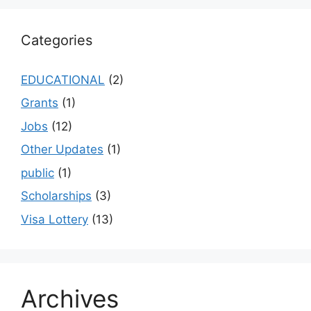
Categories
EDUCATIONAL
(2)
Grants
(1)
Jobs
(12)
Other Updates
(1)
public
(1)
Scholarships
(3)
Visa Lottery
(13)
Archives