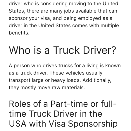
driver who is considering moving to the United
States, there are many jobs available that can
sponsor your visa, and being employed as a
driver in the United States comes with multiple
benefits.
Who is a Truck Driver?
A person who drives trucks for a living is known
as a truck driver. These vehicles usually
transport large or heavy loads. Additionally,
they mostly move raw materials.
Roles of a Part-time or full-
time Truck Driver in the
USA with Visa Sponsorship