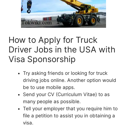
How to Apply for Truck
Driver Jobs in the USA with
Visa Sponsorship
Try asking friends or looking for truck
driving jobs online. Another option would
be to use mobile apps.
Send your CV (Curriculum Vitae) to as
many people as possible.
Tell your employer that you require him to
file a petition to assist you in obtaining a
visa.