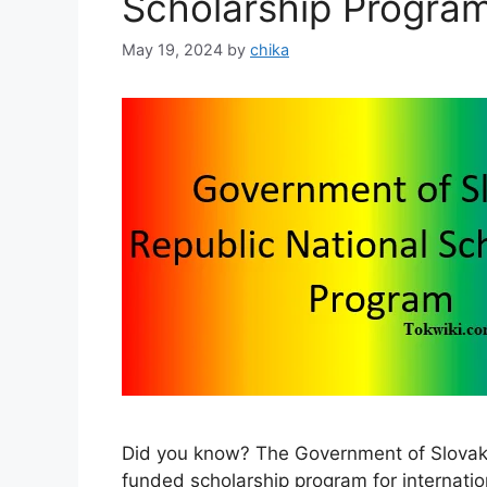
Scholarship Progra
May 19, 2024
by
chika
Did you know? The Government of Slovak R
funded scholarship program for internatio