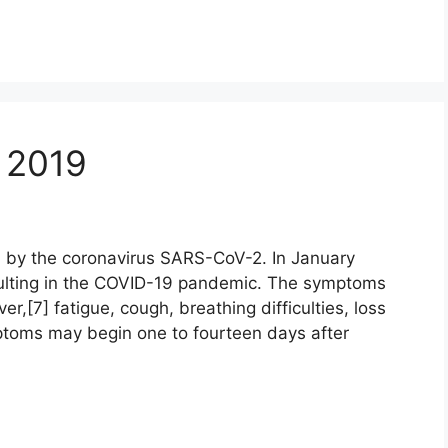
 2019
 by the coronavirus SARS-CoV-2. In January
ulting in the COVID-19 pandemic. The symptoms
r,[7] fatigue, cough, breathing difficulties, loss
mptoms may begin one to fourteen days after