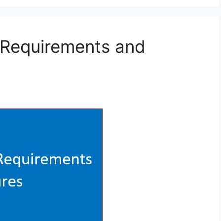
a Requirements and