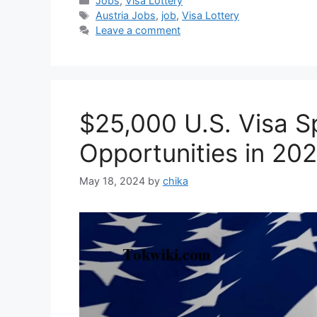
Jobs
,
Visa Lottery
Tags
Austria Jobs
,
job
,
Visa Lottery
Leave a comment
$25,000 U.S. Visa S
Opportunities in 20
May 18, 2024
by
chika