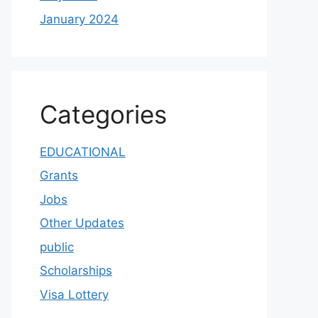
January 2024
Categories
EDUCATIONAL
Grants
Jobs
Other Updates
public
Scholarships
Visa Lottery