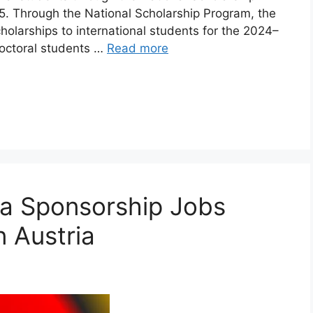
. Through the National Scholarship Program, the
holarships to international students for the 2024–
octoral students …
Read more
isa Sponsorship Jobs
n Austria