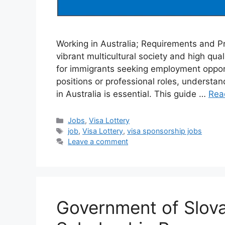
Working in Australia; Requirements and Pr
vibrant multicultural society and high quali
for immigrants seeking employment opportu
positions or professional roles, understa
in Australia is essential. This guide …
Rea
Categories
Jobs
,
Visa Lottery
Tags
job
,
Visa Lottery
,
visa sponsorship jobs
Leave a comment
Government of Slova