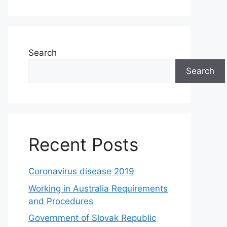
Search
Search
Recent Posts
Coronavirus disease 2019
Working in Australia Requirements
and Procedures
Government of Slovak Republic