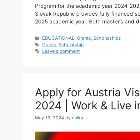
Program for the academic year 2024-2025
Slovak Republic provides fully financed sc
2025 academic year. Both master’s and d
Categories
EDUCATIONAL
,
Grants
,
Scholarships
Tags
Grants
,
Scholarship
Leave a comment
Apply for Austria V
2024 | Work & Live i
May 19, 2024
by
chika