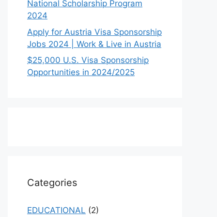
National Scholarship Program
2024
Apply for Austria Visa Sponsorship
Jobs 2024 | Work & Live in Austria
$25,000 U.S. Visa Sponsorship
Opportunities in 2024/2025
Categories
EDUCATIONAL
(2)