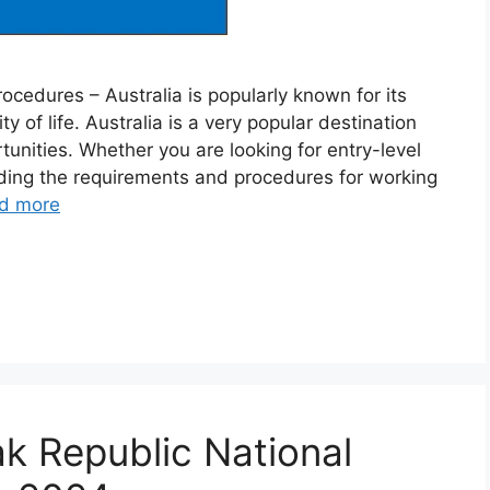
ocedures – Australia is popularly known for its
ty of life. Australia is a very popular destination
nities. Whether you are looking for entry-level
nding the requirements and procedures for working
d more
k Republic National