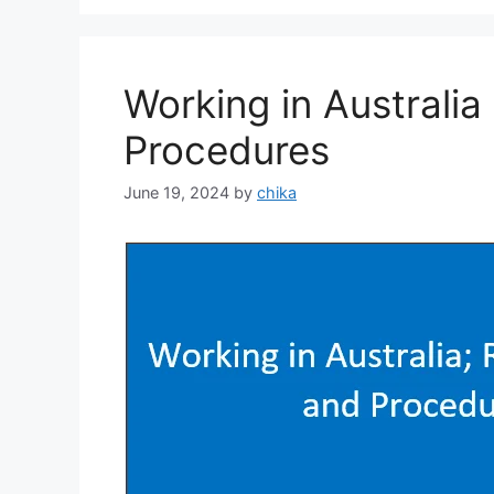
Working in Australi
Procedures
June 19, 2024
by
chika