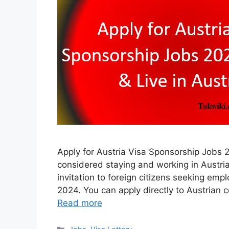
Apply for Austria Visa Sponsorship Jobs 
considered staying and working in Austria
invitation to foreign citizens seeking em
2024. You can apply directly to Austrian
Read more
Categories