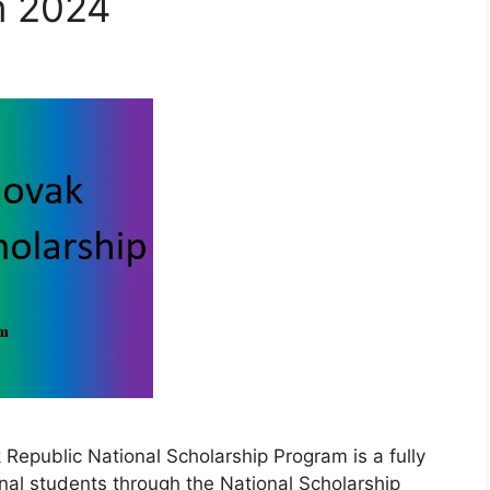
m 2024
epublic National Scholarship Program is a fully
nal students through the National Scholarship