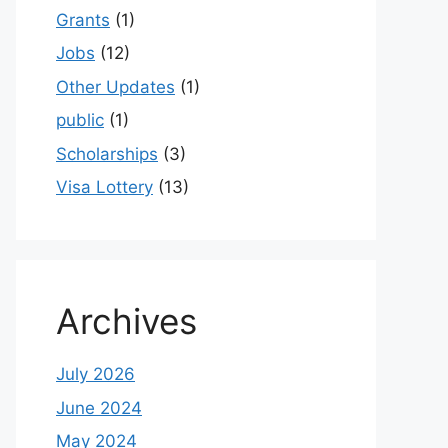
Grants
(1)
Jobs
(12)
Other Updates
(1)
public
(1)
Scholarships
(3)
Visa Lottery
(13)
Archives
July 2026
June 2024
May 2024