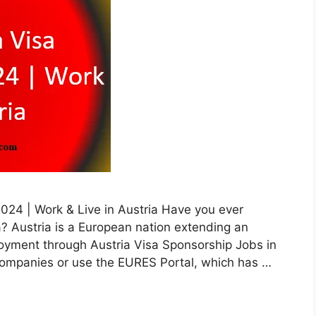
2024 | Work & Live in Austria Have you ever
? Austria is a European nation extending an
ployment through Austria Visa Sponsorship Jobs in
 companies or use the EURES Portal, which has …