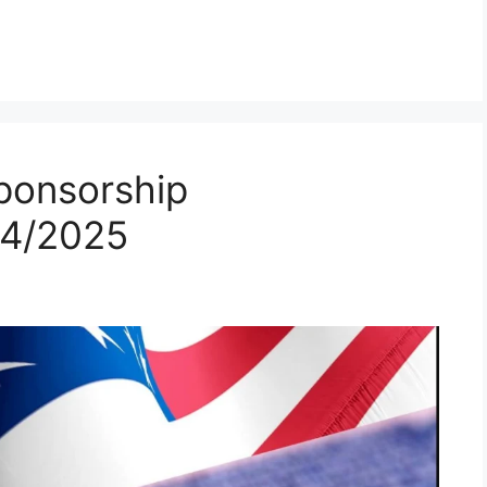
ponsorship
24/2025