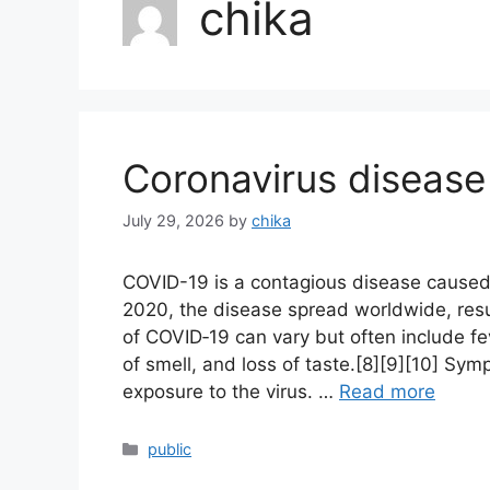
chika
Coronavirus disease
July 29, 2026
by
chika
COVID-19 is a contagious disease caused
2020, the disease spread worldwide, res
of COVID‑19 can vary but often include feve
of smell, and loss of taste.[8][9][10] Sy
exposure to the virus. …
Read more
Categories
public