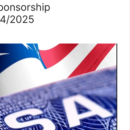
ponsorship
24/2025