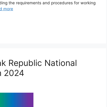
nding the requirements and procedures for working
d more
k Republic National
m 2024