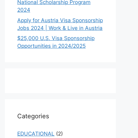
National Scholarship Program
2024
Apply for Austria Visa Sponsorship
Jobs 2024 | Work & Live in Austria
$25,000 U.S. Visa Sponsorship
Opportunities in 2024/2025
Categories
EDUCATIONAL
(2)