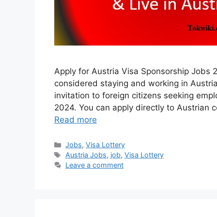
Apply for Austria Visa Sponsorship Jobs 
considered staying and working in Austria
invitation to foreign citizens seeking em
2024. You can apply directly to Austrian
Read more
Categories
Jobs
,
Visa Lottery
Tags
Austria Jobs
,
job
,
Visa Lottery
Leave a comment