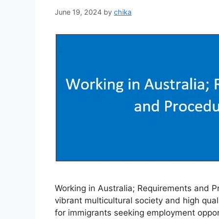
June 19, 2024
by
chika
Working in Australia; Requirements and Pr
vibrant multicultural society and high quali
for immigrants seeking employment opportu