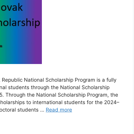
epublic National Scholarship Program is a fully
nal students through the National Scholarship
. Through the National Scholarship Program, the
holarships to international students for the 2024–
octoral students …
Read more