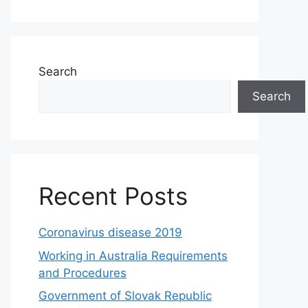
Search
Search
Recent Posts
Coronavirus disease 2019
Working in Australia Requirements
and Procedures
Government of Slovak Republic