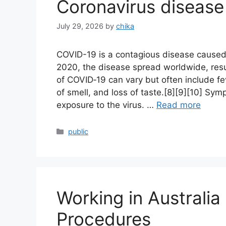
Coronavirus disease
July 29, 2026
by
chika
COVID-19 is a contagious disease caused
2020, the disease spread worldwide, res
of COVID‑19 can vary but often include feve
of smell, and loss of taste.[8][9][10] Sy
exposure to the virus. …
Read more
Categories
public
Working in Australi
Procedures