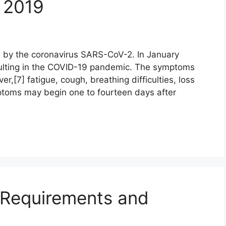
 2019
 by the coronavirus SARS-CoV-2. In January
ulting in the COVID-19 pandemic. The symptoms
r,[7] fatigue, cough, breathing difficulties, loss
mptoms may begin one to fourteen days after
a Requirements and