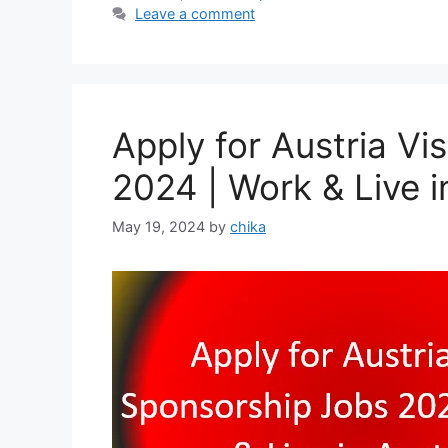
Leave a comment
Apply for Austria V
2024 | Work & Live i
May 19, 2024
by
chika