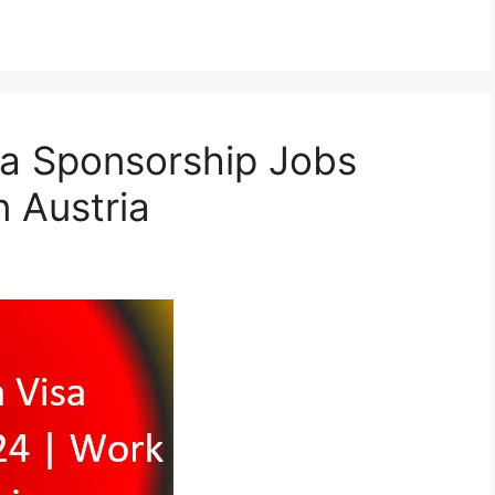
isa Sponsorship Jobs
n Austria