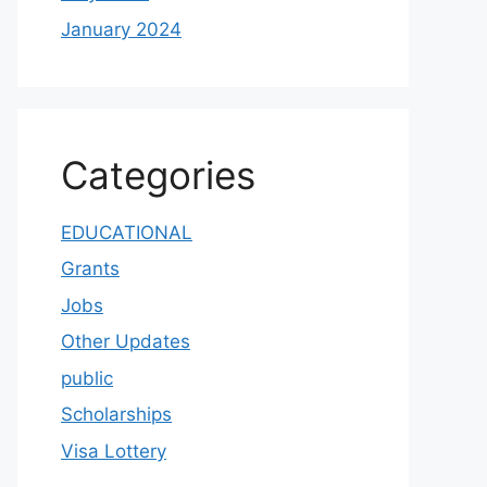
January 2024
Categories
EDUCATIONAL
Grants
Jobs
Other Updates
public
Scholarships
Visa Lottery