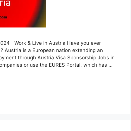
2024 | Work & Live in Austria Have you ever
? Austria is a European nation extending an
ployment through Austria Visa Sponsorship Jobs in
 companies or use the EURES Portal, which has …