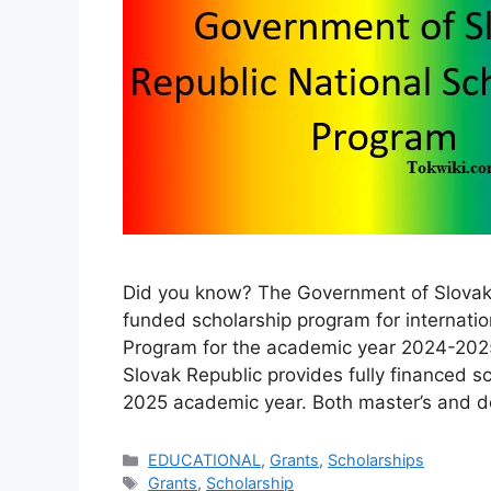
Did you know? The Government of Slovak R
funded scholarship program for internatio
Program for the academic year 2024-2025
Slovak Republic provides fully financed sc
2025 academic year. Both master’s and d
Categories
EDUCATIONAL
,
Grants
,
Scholarships
Tags
Grants
,
Scholarship