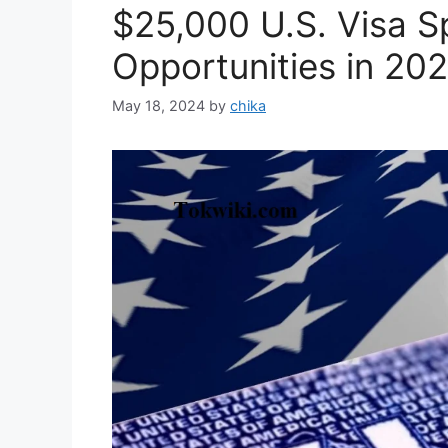
$25,000 U.S. Visa S
Opportunities in 20
May 18, 2024
by
chika