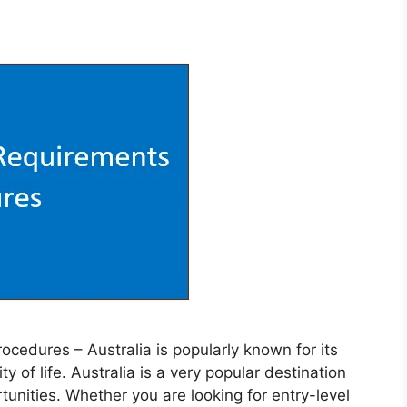
ocedures – Australia is popularly known for its
ty of life. Australia is a very popular destination
nities. Whether you are looking for entry-level