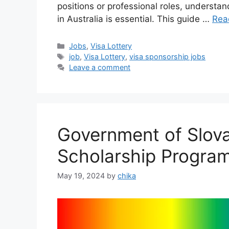
positions or professional roles, understa
in Australia is essential. This guide …
Rea
Categories
Jobs
,
Visa Lottery
Tags
job
,
Visa Lottery
,
visa sponsorship jobs
Leave a comment
Government of Slova
Scholarship Progra
May 19, 2024
by
chika