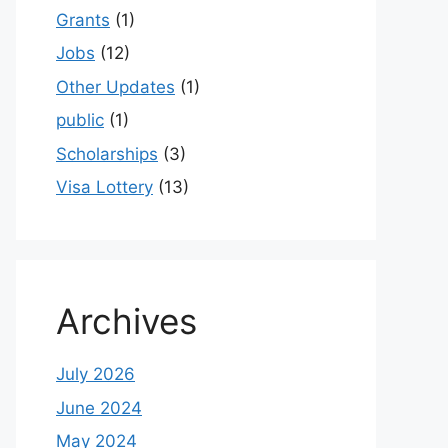
Grants
(1)
Jobs
(12)
Other Updates
(1)
public
(1)
Scholarships
(3)
Visa Lottery
(13)
Archives
July 2026
June 2024
May 2024