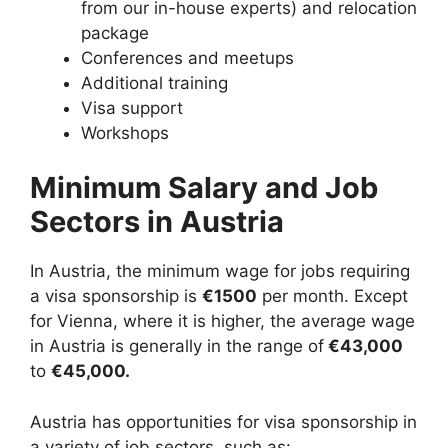
from our in-house experts) and relocation
package
Conferences and meetups
Additional training
Visa support
Workshops
Minimum Salary and Job
Sectors in Austria
In Austria, the minimum wage for jobs requiring
a visa sponsorship is
€1500
per month. Except
for Vienna, where it is higher, the average wage
in Austria is generally in the range of
€43,000
to
€45,000.
Austria has opportunities for visa sponsorship in
a variety of job sectors, such as: