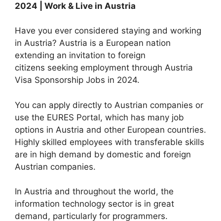
2024 | Work & Live in Austria
Have you ever considered staying and working
in Austria? Austria is a European nation
extending an invitation to foreign
citizens seeking employment through Austria
Visa Sponsorship Jobs in 2024.
You can apply directly to Austrian companies or
use the EURES Portal, which has many job
options in Austria and other European countries.
Highly skilled employees with transferable skills
are in high demand by domestic and foreign
Austrian companies.
In Austria and throughout the world, the
information technology sector is in great
demand, particularly for programmers.