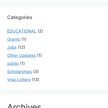
Categories
EDUCATIONAL
(2)
Grants
(1)
Jobs
(12)
Other Updates
(1)
public
(1)
Scholarships
(3)
Visa Lottery
(13)
Archives