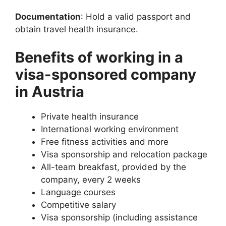
Documentation
: Hold a valid passport and
obtain travel health insurance.
Benefits of working in a
visa-sponsored company
in Austria
Private health insurance
International working environment
Free fitness activities and more
Visa sponsorship and relocation package
All-team breakfast, provided by the
company, every 2 weeks
Language courses
Competitive salary
Visa sponsorship (including assistance