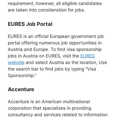
requirement, however, all eligible candidates
are taken into consideration for jobs.
EURES Job Portal
EURES is an official European government job
portal offering numerous job opportunities in
Austria and Europe. To find visa sponsorship
jobs in Austria on EURES, visit the
EURES
website
and select Austria as the location, Use
the search bar to find jobs by typing “Visa
Sponsorship.”
Accenture
Accenture is an American multinational
corporation that specializes in providing
consultancy and services related to information