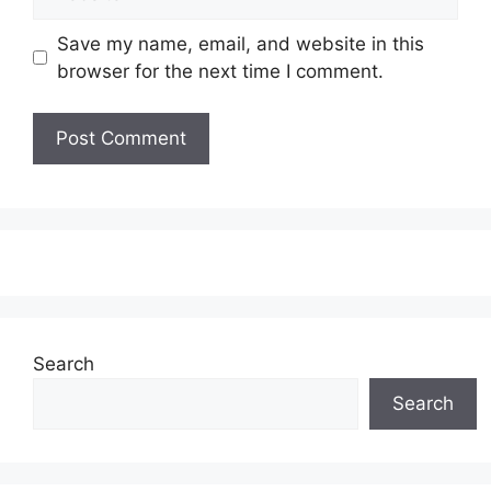
Save my name, email, and website in this
browser for the next time I comment.
Search
Search