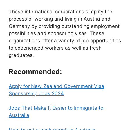
These international corporations simplify the
process of working and living in Austria and
Germany by providing outstanding employment
possibilities and sponsoring visas. These
organizations offer a variety of job opportunities
to experienced workers as well as fresh
graduates.
Recommended:
Apply for New Zealand Government Visa
Sponsorship Jobs 2024
Jobs That Make It Easier to Immigrate to
Australia
How to get a work permit in Australia