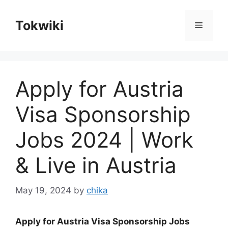
Skip
to
Tokwiki
Menu
content
Apply for Austria
Visa Sponsorship
Jobs 2024 | Work
& Live in Austria
May 19, 2024
by
chika
Apply for Austria Visa Sponsorship Jobs