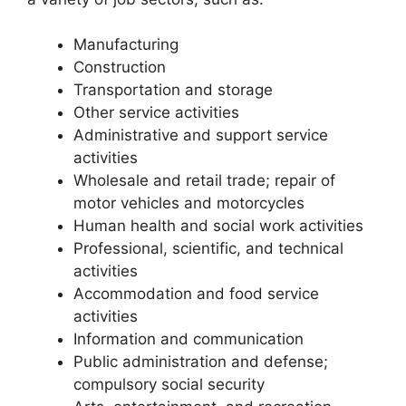
Manufacturing
Construction
Transportation and storage
Other service activities
Administrative and support service
activities
Wholesale and retail trade; repair of
motor vehicles and motorcycles
Human health and social work activities
Professional, scientific, and technical
activities
Accommodation and food service
activities
Information and communication
Public administration and defense;
compulsory social security