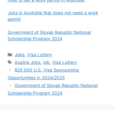
Jobs in Australia that does not need a work
permit
Government of Slovak Republic National
Scholarship Program 2024
Categories
Jobs
,
Visa Lottery
Tags
Austria Jobs
,
job
,
Visa Lottery
$25,000 U.S. Visa Sponsorship
Opportunities in 2024/2025
Government of Slovak Republic National
Scholarship Program 2024