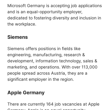
Microsoft Germany is accepting job applications
and is an equal-opportunity employer,
dedicated to fostering diversity and inclusion in
the workplace.
Siemens
Siemens offers positions in fields like
engineering, manufacturing, research &
development, information technology, sales &
marketing, and operations. With over 113,000
people spread across Austria, they are a
significant employer in the region.
Apple Germany
There are currently 164 job vacancies at Apple