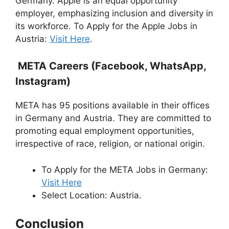
Germany. Apple is an equal opportunity
employer, emphasizing inclusion and diversity in
its workforce. To Apply for the Apple Jobs in
Austria:
Visit Here
.
META Careers (Facebook, WhatsApp,
Instagram)
META has 95 positions available in their offices
in Germany and Austria. They are committed to
promoting equal employment opportunities,
irrespective of race, religion, or national origin.
To Apply for the META Jobs in Germany:
Visit Here
Select Location: Austria.
Conclusion