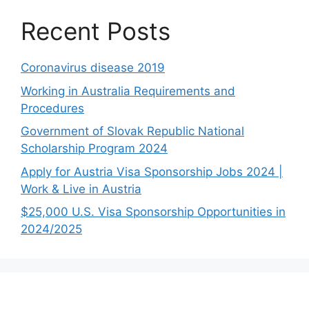
Recent Posts
Coronavirus disease 2019
Working in Australia Requirements and
Procedures
Government of Slovak Republic National
Scholarship Program 2024
Apply for Austria Visa Sponsorship Jobs 2024 |
Work & Live in Austria
$25,000 U.S. Visa Sponsorship Opportunities in
2024/2025