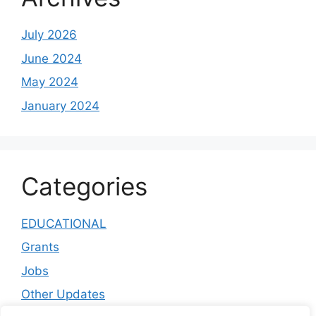
July 2026
June 2024
May 2024
January 2024
Categories
EDUCATIONAL
Grants
Jobs
Other Updates