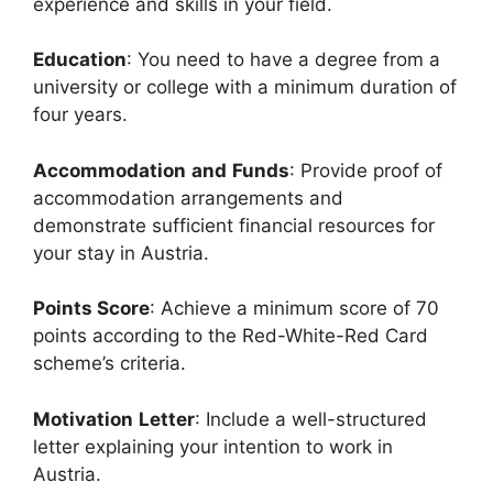
experience and skills in your field.
Education
: You need to have a degree from a
university or college with a minimum duration of
four years.
Accommodation
and
Funds
: Provide proof of
accommodation arrangements and
demonstrate sufficient financial resources for
your stay in Austria.
Points Score
: Achieve a minimum score of 70
points according to the Red-White-Red Card
scheme’s criteria.
Motivation
Letter
: Include a well-structured
letter explaining your intention to work in
Austria.