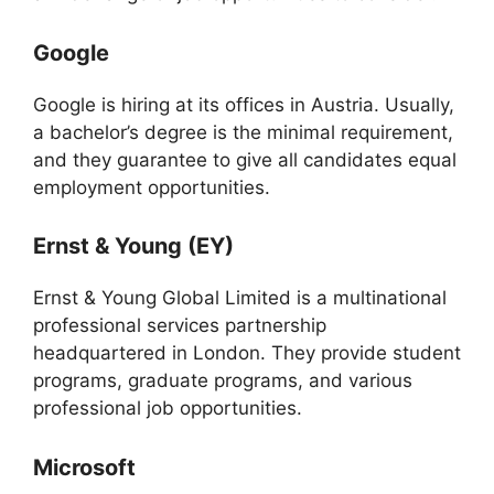
Google
Google is hiring at its offices in Austria. Usually,
a bachelor’s degree is the minimal requirement,
and they guarantee to give all candidates equal
employment opportunities.
Ernst & Young (EY)
Ernst & Young Global Limited is a multinational
professional services partnership
headquartered in London. They provide student
programs, graduate programs, and various
professional job opportunities.
Microsoft