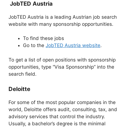
JobTED Austria
JobTED Austria is a leading Austrian job search
website with many sponsorship opportunities.
To find these jobs
Go to the
JobTED Austria website
.
To get a list of open positions with sponsorship
opportunities, type “Visa Sponsorship” into the
search field.
Deloitte
For some of the most popular companies in the
world, Deloitte offers audit, consulting, tax, and
advisory services that control the industry.
Usually, a bachelor’s degree is the minimal