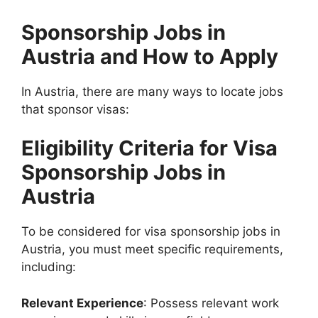
Sponsorship Jobs in
Austria and How to Apply
In Austria, there are many ways to locate jobs
that sponsor visas:
Eligibility Criteria for Visa
Sponsorship Jobs in
Austria
To be considered for visa sponsorship jobs in
Austria, you must meet specific requirements,
including:
Relevant Experience
: Possess relevant work