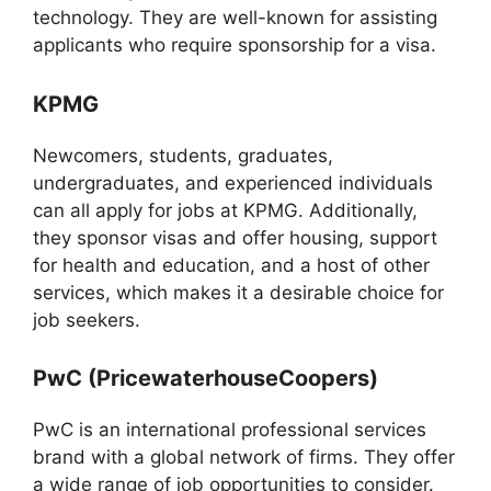
technology. They are well-known for assisting
applicants who require sponsorship for a visa.
KPMG
Newcomers, students, graduates,
undergraduates, and experienced individuals
can all apply for jobs at KPMG. Additionally,
they sponsor visas and offer housing, support
for health and education, and a host of other
services, which makes it a desirable choice for
job seekers.
PwC (PricewaterhouseCoopers)
PwC is an international professional services
brand with a global network of firms. They offer
a wide range of job opportunities to consider.