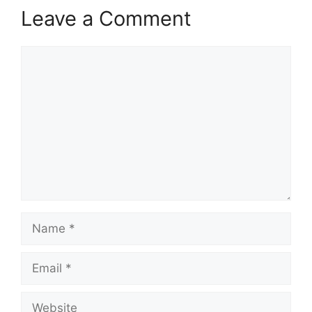
Leave a Comment
Comment
Name
Email
Website