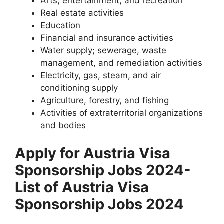
Arts, entertainment, and recreation
Real estate activities
Education
Financial and insurance activities
Water supply; sewerage, waste
management, and remediation activities
Electricity, gas, steam, and air
conditioning supply
Agriculture, forestry, and fishing
Activities of extraterritorial organizations
and bodies
Apply for Austria Visa
Sponsorship Jobs 2024-
List of Austria Visa
Sponsorship Jobs 2024