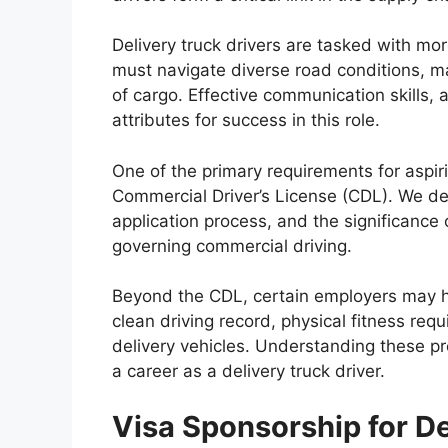
Delivery truck drivers are tasked with mor
must navigate diverse road conditions, m
of cargo. Effective communication skills, a
attributes for success in this role.
One of the primary requirements for aspiri
Commercial Driver’s License (CDL). We del
application process, and the significance 
governing commercial driving.
Beyond the CDL, certain employers may ha
clean driving record, physical fitness req
delivery vehicles. Understanding these pre
a career as a delivery truck driver.
Visa Sponsorship for De