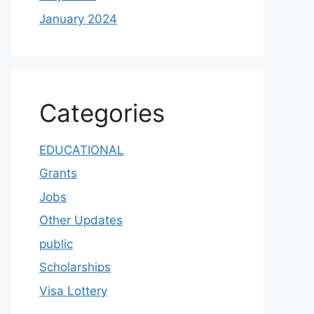
January 2024
Categories
EDUCATIONAL
Grants
Jobs
Other Updates
public
Scholarships
Visa Lottery