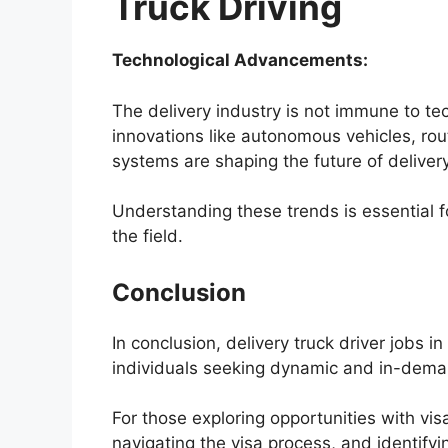
Truck Driving
Technological Advancements:
The delivery industry is not immune to 
innovations like autonomous vehicles, ro
systems are shaping the future of delivery
Understanding these trends is essential fo
the field.
Conclusion
In conclusion, delivery truck driver jobs 
individuals seeking dynamic and in-dem
For those exploring opportunities with vis
navigating the visa process, and identify