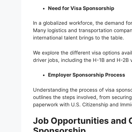
Need for Visa Sponsorship
In a globalized workforce, the demand for 
Many logistics and transportation compan
international talent brings to the table.
We explore the different visa options avail
driver jobs, including the H-1B and H-2B v
Employer Sponsorship Process
Understanding the process of visa sponsors
outlines the steps involved, from securing
paperwork with U.S. Citizenship and Immi
Job Opportunities and 
Sponsorship