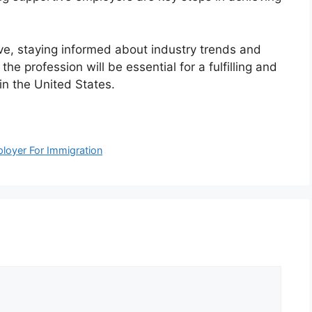
lve, staying informed about industry trends and
e profession will be essential for a fulfilling and
 in the United States.
loyer For Immigration