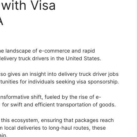
 with Visa
A
 the landscape of e-commerce and rapid
elivery truck drivers in the United States.
o gives an insight into delivery truck driver jobs
tunities for individuals seeking visa sponsorship.
sformative shift, fueled by the rise of e-
or swift and efficient transportation of goods.
 in this ecosystem, ensuring that packages reach
m local deliveries to long-haul routes, these
ain.