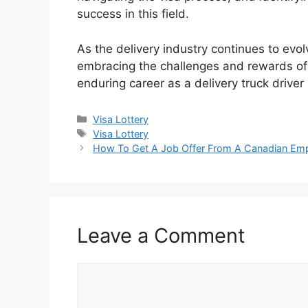
success in this field.
As the delivery industry continues to evo
embracing the challenges and rewards of th
enduring career as a delivery truck driver
Categories
Visa Lottery
Tags
Visa Lottery
How To Get A Job Offer From A Canadian Emp
Leave a Comment
Comment