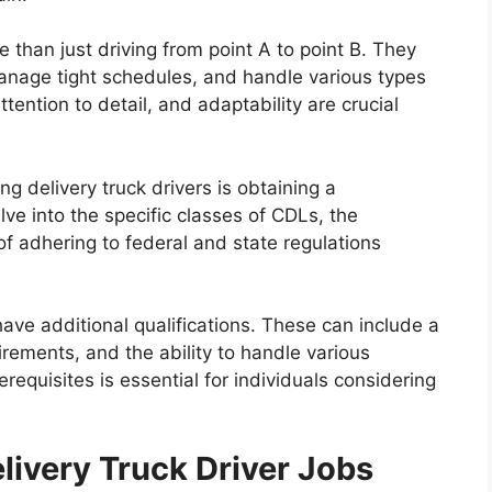
e than just driving from point A to point B. They
anage tight schedules, and handle various types
ttention to detail, and adaptability are crucial
ng delivery truck drivers is obtaining a
ve into the specific classes of CDLs, the
of adhering to federal and state regulations
ve additional qualifications. These can include a
uirements, and the ability to handle various
requisites is essential for individuals considering
livery Truck Driver Jobs