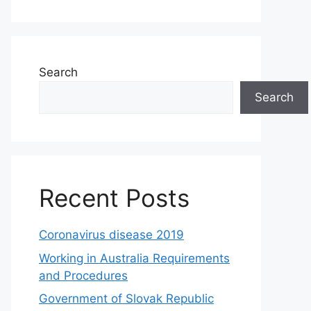
Search
Search
Recent Posts
Coronavirus disease 2019
Working in Australia Requirements
and Procedures
Government of Slovak Republic