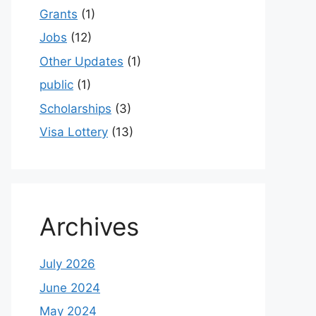
Grants
(1)
Jobs
(12)
Other Updates
(1)
public
(1)
Scholarships
(3)
Visa Lottery
(13)
Archives
July 2026
June 2024
May 2024