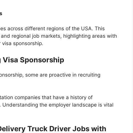
s
ies across different regions of the USA. This
l and regional job markets, highlighting areas with
r visa sponsorship.
g Visa Sponsorship
onsorship, some are proactive in recruiting
tation companies that have a history of
s. Understanding the employer landscape is vital
elivery Truck Driver Jobs with