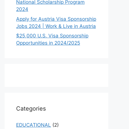
National Scholarship Program
2024
Apply for Austria Visa Sponsorship
Jobs 2024 | Work & Live in Austria
$25,000 U.S. Visa Sponsorship
Opportunities in 2024/2025
Categories
EDUCATIONAL
(2)