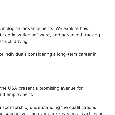
technological advancements. We explore how
ute optimization software, and advanced tracking
 truck driving.
r individuals considering a long-term career in
in the USA present a promising avenue for
and employment.
a sponsorship, understanding the qualifications,
ing supportive employers are key steps in achieving