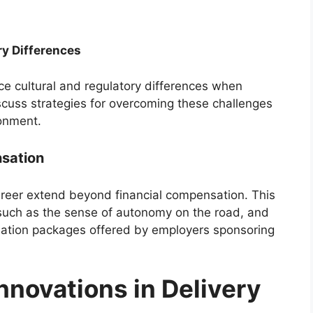
ry Differences
ace cultural and regulatory differences when
iscuss strategies for overcoming these challenges
ronment.
sation
career extend beyond financial compensation. This
, such as the sense of autonomy on the road, and
nsation packages offered by employers sponsoring
nnovations in Delivery