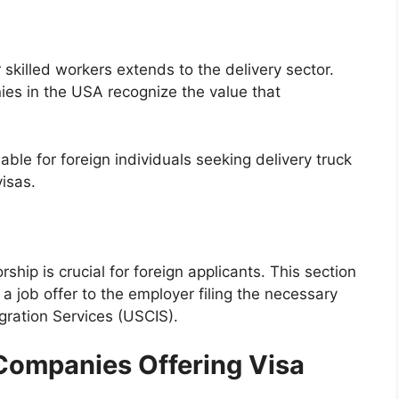
skilled workers extends to the delivery sector.
ies in the USA recognize the value that
able for foreign individuals seeking delivery truck
isas.
hip is crucial for foreign applicants. This section
 a job offer to the employer filing the necessary
gration Services (USCIS).
Companies Offering Visa