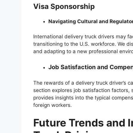
Visa Sponsorship
Navigating Cultural and Regulato
International delivery truck drivers may f
transitioning to the U.S. workforce. We d
and adapting to a new professional envi
Job Satisfaction and Compen
The rewards of a delivery truck driver’s 
section explores job satisfaction factors
provides insights into the typical compe
foreign workers.
Future Trends and I