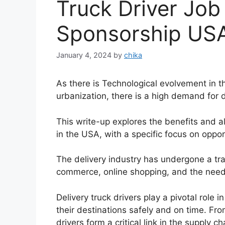
Truck Driver Job
Sponsorship US
January 4, 2024
by
chika
As there is Technological evolvement in
urbanization, there is a high demand for d
This write-up explores the benefits and als
in the USA, with a specific focus on oppor
The delivery industry has undergone a tran
commerce, online shopping, and the need f
Delivery truck drivers play a pivotal role
their destinations safely and on time. Fro
drivers form a critical link in the supply ch