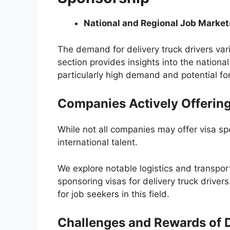
National and Regional Job Market
The demand for delivery truck drivers var
section provides insights into the nationa
particularly high demand and potential fo
Companies Actively Offerin
While not all companies may offer visa sp
international talent.
We explore notable logistics and transpor
sponsoring visas for delivery truck driver
for job seekers in this field.
Challenges and Rewards of D