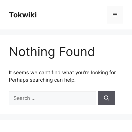
Skip
to
Tokwiki
Menu
content
Nothing Found
It seems we can’t find what you’re looking for.
Perhaps searching can help.
Search
for: