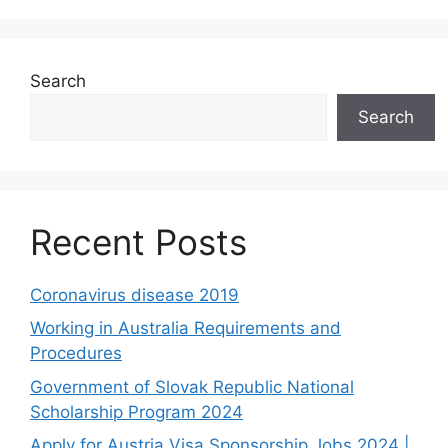
Search
Search
Recent Posts
Coronavirus disease 2019
Working in Australia Requirements and
Procedures
Government of Slovak Republic National
Scholarship Program 2024
Apply for Austria Visa Sponsorship Jobs 2024 |