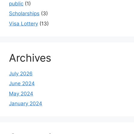
public
(1)
Scholarships
(3)
Visa Lottery
(13)
Archives
July 2026
June 2024
May 2024
January 2024