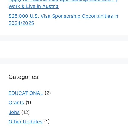
Work & Live in Austria
$25,000 U.S. Visa Sponsorship Opportunities in
2024/2025
Categories
EDUCATIONAL
(2)
Grants
(1)
Jobs
(12)
Other Updates
(1)