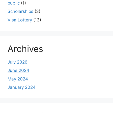
public
(1)
Scholarships
(3)
Visa Lottery
(13)
Archives
July 2026
June 2024
May 2024
January 2024