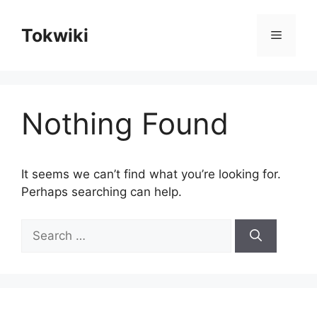
Skip
to
Tokwiki
Menu
content
Nothing Found
It seems we can’t find what you’re looking for.
Perhaps searching can help.
Search
for: