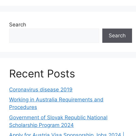
Search
Search
Recent Posts
Coronavirus disease 2019
Working in Australia Requirements and
Procedures
Government of Slovak Republic National
Scholarship Program 2024
Apply for Austria Visa Sponsorship Jobs 2024 |