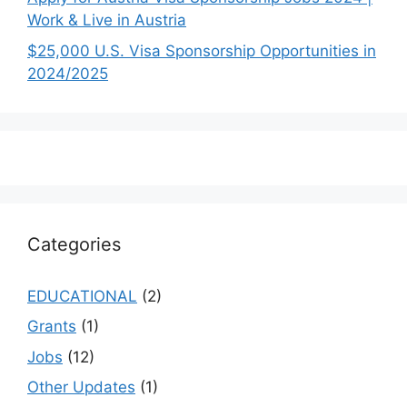
Work & Live in Austria
$25,000 U.S. Visa Sponsorship Opportunities in
2024/2025
Categories
EDUCATIONAL
(2)
Grants
(1)
Jobs
(12)
Other Updates
(1)