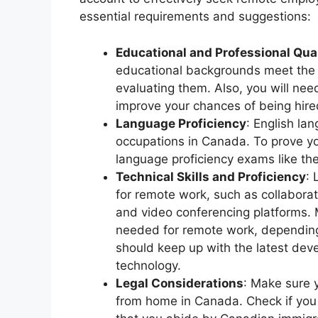
essential requirements and suggestions:
Educational and Professional Qual
educational backgrounds meet the
evaluating them. Also, you will need
improve your chances of being hired
Language Proficiency
: English la
occupations in Canada. To prove you
language proficiency exams like th
Technical Skills and Proficiency
:
for remote work, such as collabora
and video conferencing platforms. 
needed for remote work, depending 
should keep up with the latest de
technology.
Legal Considerations
: Make sure y
from home in Canada. Check if you 