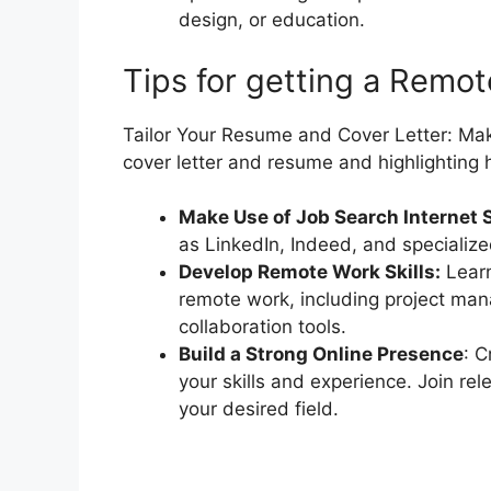
design, or education.
Tips for getting a Remo
Tailor Your Resume and Cover Letter: Mak
cover letter and resume and highlighting 
Make Use of Job Search Internet 
as LinkedIn, Indeed, and specialize
Develop Remote Work Skills:
Learn
remote work, including project ma
collaboration tools.
Build a Strong Online Presence
: C
your skills and experience. Join re
your desired field.