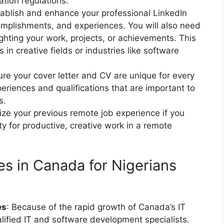
tion regulations.
tablish and enhance your professional LinkedIn
ccomplishments, and experiences. You will also need
ighting your work, projects, or achievements. This
s in creative fields or industries like software
ure your cover letter and CV are unique for every
eriences and qualifications that are important to
s.
ze your previous remote job experience if you
y for productive, creative work in a remote
s in Canada for Nigerians
es
: Because of the rapid growth of Canada’s IT
alified IT and software development specialists.