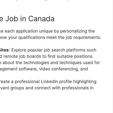
te Job in Canada
e each application unique by personalizing the
how your qualifications meet the job requirements.
Sites
: Explore popular job search platforms such
d remote job boards to find suitable positions.
 about the technologies and techniques used for
nagement software, video conferencing, and
reate a professional LinkedIn profile highlighting
levant groups and connect with professionals in