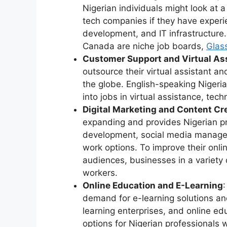
Nigerian individuals might look at 
tech companies if they have exper
development, and IT infrastructure.
Canada are niche job boards,
Glas
Customer Support and Virtual As
outsource their virtual assistant a
the globe. English-speaking Nigeri
into jobs in virtual assistance, tec
Digital Marketing and Content Cr
expanding and provides Nigerian pr
development, social media manageme
work options. To improve their onli
audiences, businesses in a variety o
workers.
Online Education and E-Learning
demand for e-learning solutions and
learning enterprises, and online e
options for Nigerian professionals 