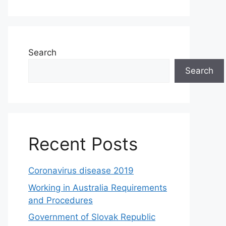
Search
Search
Recent Posts
Coronavirus disease 2019
Working in Australia Requirements
and Procedures
Government of Slovak Republic