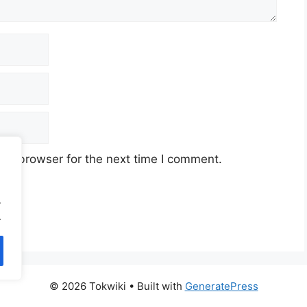
his browser for the next time I comment.
.
.
© 2026 Tokwiki
• Built with
GeneratePress