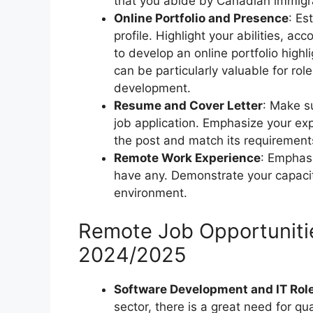
that you abide by Canadian immigra
Online Portfolio and Presence
: Es
profile. Highlight your abilities, a
to develop an online portfolio highl
can be particularly valuable for role
development.
Resume and Cover Letter
: Make s
job application. Emphasize your exp
the post and match its requirement
Remote Work Experience
: Emphasi
have any. Demonstrate your capacit
environment.
Remote Job Opportunitie
2024/2025
Software Development and IT Rol
sector, there is a great need for qu