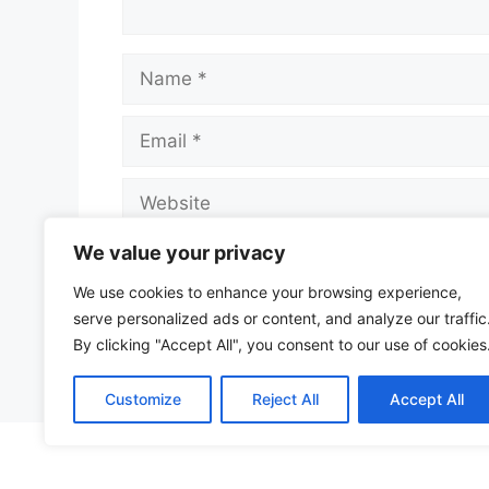
Name
Email
Website
We value your privacy
Save my name, email, and website in t
We use cookies to enhance your browsing experience,
serve personalized ads or content, and analyze our traffic
By clicking "Accept All", you consent to our use of cookies
Customize
Reject All
Accept All