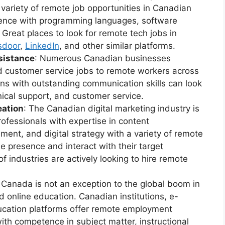
a variety of remote job opportunities in Canadian
ience with programming languages, software
 Great places to look for remote tech jobs in
sdoor
,
LinkedIn
, and other similar platforms.
sistance
: Numerous Canadian businesses
nd customer service jobs to remote workers across
ans with outstanding communication skills can look
hnical support, and customer service.
eation
: The Canadian digital marketing industry is
ofessionals with expertise in content
nt, and digital strategy with a variety of remote
ne presence and interact with their target
f industries are actively looking to hire remote
: Canada is not an exception to the global boom in
 online education. Canadian institutions, e-
ducation platforms offer remote employment
with competence in subject matter, instructional