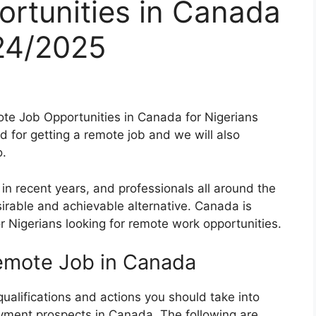
rtunities in Canada
024/2025
mote Job Opportunities in Canada for Nigerians
for getting a remote job and we will also
o.
n recent years, and professionals all around the
irable and achievable alternative. Canada is
r Nigerians looking for remote work opportunities.
remote Job in Canada
qualifications and actions you should take into
yment prospects in Canada. The following are