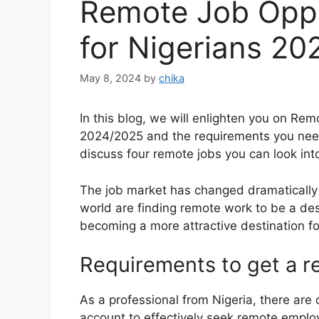
Remote Job Oppo
for Nigerians 2
May 8, 2024
by
chika
In this blog, we will enlighten you on Re
2024/2025 and the requirements you need 
discuss four remote jobs you can look int
The job market has changed dramatically i
world are finding remote work to be a des
becoming a more attractive destination fo
Requirements to get a 
As a professional from Nigeria, there are 
account to effectively seek remote emplo