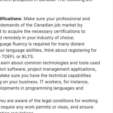
ifications
: Make sure your professional and
 demands of the Canadian job market by
 to acquire the necessary certifications to
 remotely in your industry of choice.
nguage fluency is required for many distant
r language abilities, think about registering for
e TOEFL or IELTS.
 Learn about common technologies and tools used
tion software, project management applications,
Make sure you have the technical capabilities
on your business. IT workers, for instance,
velopments in programming languages and
ou are aware of the legal conditions for working
require any work permits or visas, and ensure