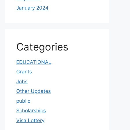
January 2024
Categories
EDUCATIONAL
Grants
Jobs
Other Updates
public
Scholarships
Visa Lottery