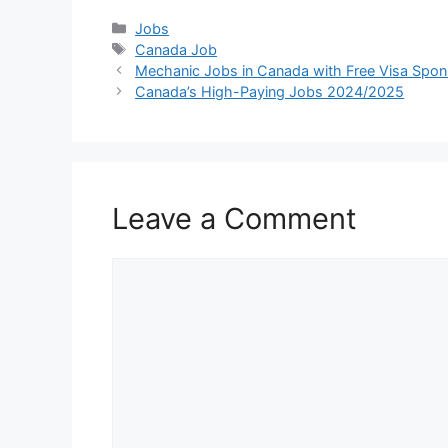
Categories
Jobs
Tags
Canada Job
Mechanic Jobs in Canada with Free Visa Spo
Canada’s High-Paying Jobs 2024/2025
Leave a Comment
Comment