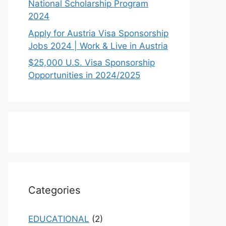
National Scholarship Program
2024
Apply for Austria Visa Sponsorship
Jobs 2024 | Work & Live in Austria
$25,000 U.S. Visa Sponsorship
Opportunities in 2024/2025
Categories
EDUCATIONAL
(2)