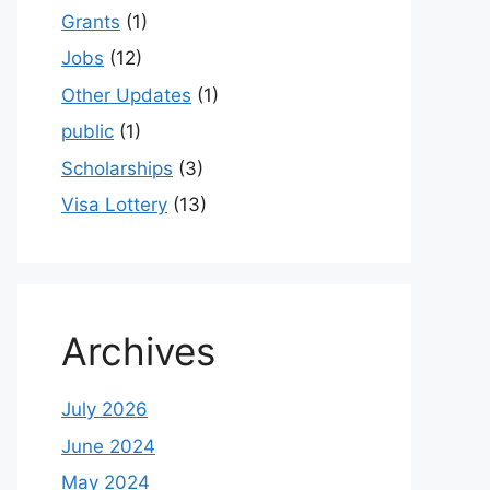
Grants
(1)
Jobs
(12)
Other Updates
(1)
public
(1)
Scholarships
(3)
Visa Lottery
(13)
Archives
July 2026
June 2024
May 2024