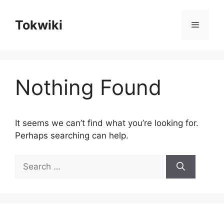
Skip
to
Tokwiki
Menu
content
Nothing Found
It seems we can’t find what you’re looking for.
Perhaps searching can help.
Search
for: