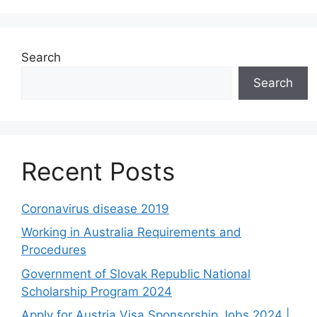
Search
Search
Recent Posts
Coronavirus disease 2019
Working in Australia Requirements and
Procedures
Government of Slovak Republic National
Scholarship Program 2024
Apply for Austria Visa Sponsorship Jobs 2024 |