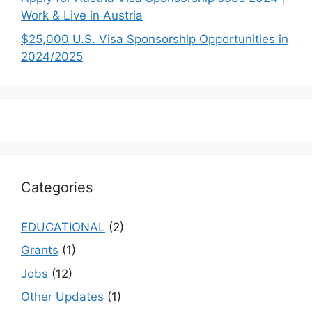
Work & Live in Austria
$25,000 U.S. Visa Sponsorship Opportunities in
2024/2025
Categories
EDUCATIONAL
(2)
Grants
(1)
Jobs
(12)
Other Updates
(1)