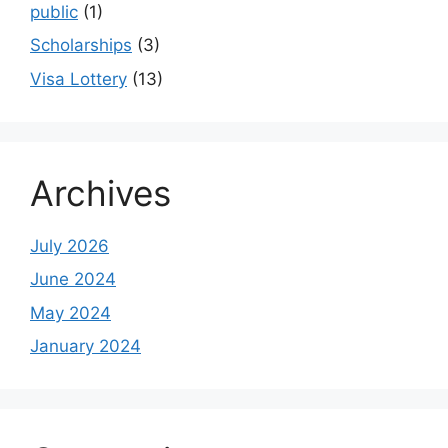
public
(1)
Scholarships
(3)
Visa Lottery
(13)
Archives
July 2026
June 2024
May 2024
January 2024