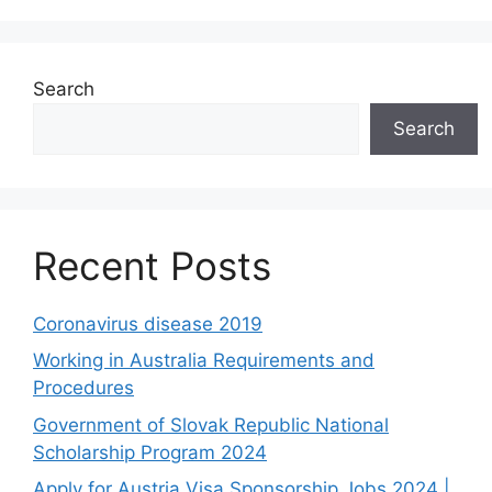
Search
Search
Recent Posts
Coronavirus disease 2019
Working in Australia Requirements and
Procedures
Government of Slovak Republic National
Scholarship Program 2024
Apply for Austria Visa Sponsorship Jobs 2024 |