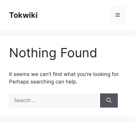
Skip
to
Tokwiki
Menu
content
Nothing Found
It seems we can’t find what you’re looking for.
Perhaps searching can help.
Search
for: