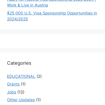
Work & Live in Austria
$25,000 U.S. Visa Sponsorship Opportunities in
2024/2025
Categories
EDUCATIONAL
(2)
Grants
(1)
Jobs
(12)
Other Updates
(1)