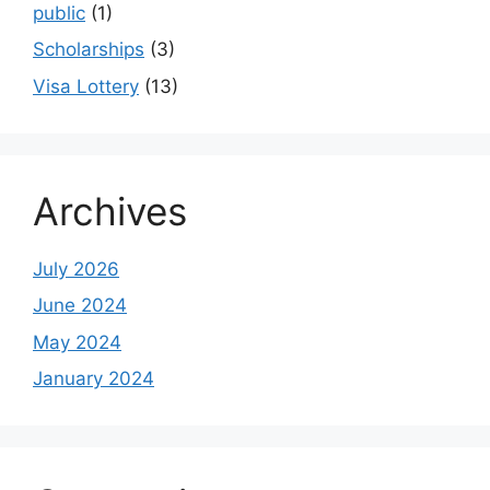
public
(1)
Scholarships
(3)
Visa Lottery
(13)
Archives
July 2026
June 2024
May 2024
January 2024