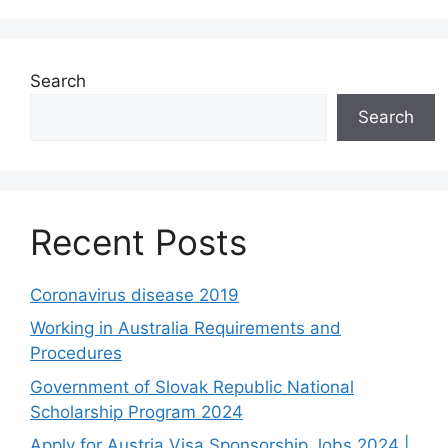
Search
Search
Recent Posts
Coronavirus disease 2019
Working in Australia Requirements and
Procedures
Government of Slovak Republic National
Scholarship Program 2024
Apply for Austria Visa Sponsorship Jobs 2024 |