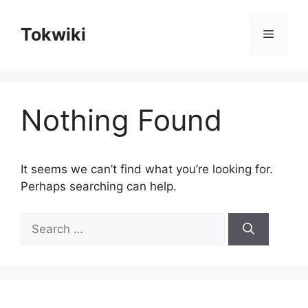
Skip
to
Tokwiki
Menu
content
Nothing Found
It seems we can’t find what you’re looking for.
Perhaps searching can help.
Search
for: