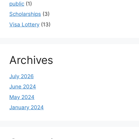
public
(1)
Scholarships
(3)
Visa Lottery
(13)
Archives
July 2026
June 2024
May 2024
January 2024