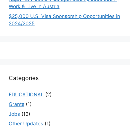
Work & Live in Austria
$25,000 U.S. Visa Sponsorship Opportunities in
2024/2025
Categories
EDUCATIONAL
(2)
Grants
(1)
Jobs
(12)
Other Updates
(1)